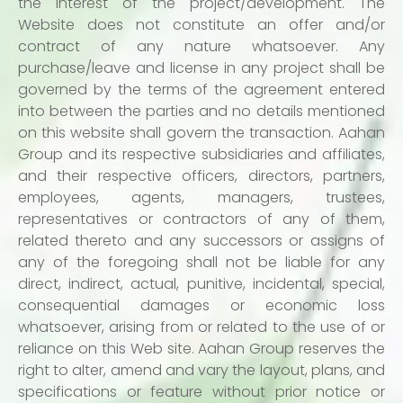
the interest of the project/development. The
Website does not constitute an offer and/or
contract of any nature whatsoever. Any
purchase/leave and license in any project shall be
governed by the terms of the agreement entered
into between the parties and no details mentioned
on this website shall govern the transaction. Aahan
Group and its respective subsidiaries and affiliates,
and their respective officers, directors, partners,
employees, agents, managers, trustees,
representatives or contractors of any of them,
related thereto and any successors or assigns of
any of the foregoing shall not be liable for any
direct, indirect, actual, punitive, incidental, special,
consequential damages or economic loss
whatsoever, arising from or related to the use of or
reliance on this Web site. Aahan Group reserves the
right to alter, amend and vary the layout, plans, and
specifications or feature without prior notice or