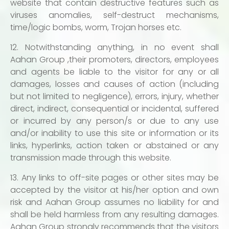
website that contain destructive features such as
viruses anomalies, self-destruct mechanisms,
time/logic bombs, worm, Trojan horses etc.
12. Notwithstanding anything, in no event shall
Aahan Group ,their promoters, directors, employees
and agents be liable to the visitor for any or all
damages, losses and causes of action (including
but not limited to negligence), errors, injury, whether
direct, indirect, consequential or incidental, suffered
or incurred by any person/s or due to any use
and/or inability to use this site or information or its
links, hyperlinks, action taken or abstained or any
transmission made through this website.
13. Any links to off-site pages or other sites may be
accepted by the visitor at his/her option and own
risk and Aahan Group assumes no liability for and
shall be held harmless from any resulting damages.
Aahan Group strongly recommends that the visitors