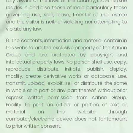
fully aware of the laws of the country/state he/she
resides in and also those of India particularly those
governing use, sale, lease, transfer of real estate
and the visitor is neither violating nor attempting to
violate any law.
8. The contents, information and material contain in
this website are the exclusive property of the Aahan
Group and are protected by copyright and
intellectual property laws. No person shall use, copy,
reproduce, distribute, initiate, publish, display,
modify, create derivative works or database, use,
transmit, upload, exploit, sell or distribute the same
in whole or in part or any part thereof without prior
express written permission from Aahan Group.
Facility to print an article or portion of text or
material on this website through
computer/electronic device does not tantamount
to prior written consent.