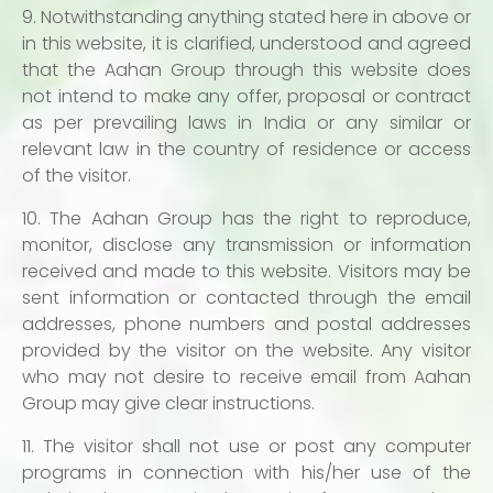
9. Notwithstanding anything stated here in above or
in this website, it is clarified, understood and agreed
that the Aahan Group through this website does
not intend to make any offer, proposal or contract
as per prevailing laws in India or any similar or
relevant law in the country of residence or access
of the visitor.
10. The Aahan Group has the right to reproduce,
monitor, disclose any transmission or information
received and made to this website. Visitors may be
sent information or contacted through the email
addresses, phone numbers and postal addresses
provided by the visitor on the website. Any visitor
who may not desire to receive email from Aahan
Group may give clear instructions.
11. The visitor shall not use or post any computer
programs in connection with his/her use of the