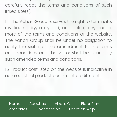
carefully reads the terms and conditions of such
linked site(s).
14. The Aahan Group reserves the right to terminate,
revoke, modify, alter, add, and delete any one or
more of the terms and conditions of the website.
The Aahan Group shall be under no obligation to
notify the visitor of the amendment to the terms
and conditions and the visitor shall be bound by
such amended terms and conditions.
15. Product cost listed on the website is indicative in
nature, actual product cost might be different.
Home
About us
About O2
Floor Plans
Amenities
Specification
Location Map