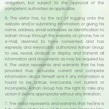
obligation, but subject to the approval of the
competent authorities as applicable.
6. The visitor has, by the act of logging onto the
website and/or submitting information or giving his
name, address, email addresses as identification to
Aahan Group through the website, on phone, fax or
e-mail, deemed to have consented and has
expressly and irrevocably authorized Aahan Group
to use, reveal, analyze or display and transmit all
information and documents as may be required by
it. The visitor represents and warrants that he has
provided true, accurate, current and complete
information about himself and if any information is
found to be untrue, inaccurate, not current or
incomplete, Aahan Group has the right to take any
action it deems appropriate without any limitation.
7. The visitor represents and warrants that he/she is