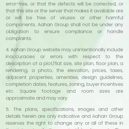
error-free, or that the defects will be corrected, or
that this site or the server that makes it available are
or will be free of viruses or other harmful
components. Aahan Group shall not be under any
obligation to ensure compliance or handle
complaints.
4. Aahan Group website may unintentionally include
inaccuracies or errors with respect to the
description of a plot/flat size, site plan, floor plan, a
rendering, a photo, the elevation, prices, taxes,
adjacent properties, amenities, design guidelines,
completion dates, features, zoning, buyer incentives
etc. Square footage and room sizes are
approximate and may vary.
5. The plans, specifications, images and other
details herein are only indicative and Aahan Group
reserves the right to change any or all of these in