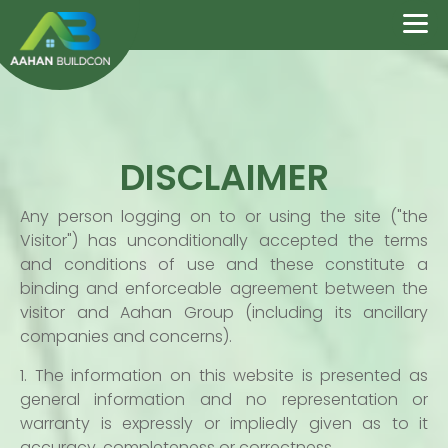
DISCLAIMER
Any person logging on to or using the site ("the
Visitor") has unconditionally accepted the terms
and conditions of use and these constitute a
binding and enforceable agreement between the
visitor and Aahan Group (including its ancillary
companies and concerns).
1. The information on this website is presented as
general information and no representation or
warranty is expressly or impliedly given as to it
accuracy, completeness or correctness.