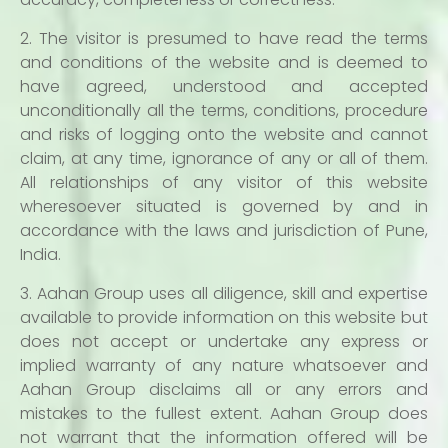
2. The visitor is presumed to have read the terms
and conditions of the website and is deemed to
have agreed, understood and accepted
unconditionally all the terms, conditions, procedure
and risks of logging onto the website and cannot
claim, at any time, ignorance of any or all of them.
All relationships of any visitor of this website
wheresoever situated is governed by and in
accordance with the laws and jurisdiction of Pune,
India.
3. Aahan Group uses all diligence, skill and expertise
available to provide information on this website but
does not accept or undertake any express or
implied warranty of any nature whatsoever and
Aahan Group disclaims all or any errors and
mistakes to the fullest extent. Aahan Group does
not warrant that the information offered will be