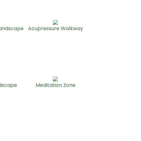
Landscape
Acupressure Walkway
ndscape
Meditation Zone