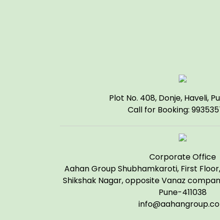
Plot No. 408, Donje, Haveli, P
Call for Booking: 99353
Corporate Office
Aahan Group Shubhamkaroti, First Floor, 
Shikshak Nagar, opposite Vanaz company
Pune-411038
info@aahangroup.c