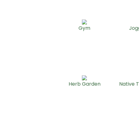
Gym
Jog
Herb Garden
Native T