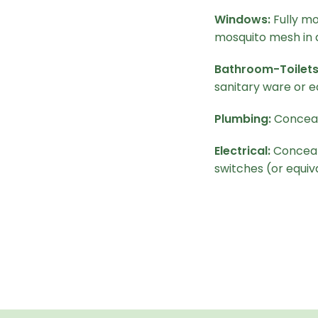
Windows:
Fully mo
mosquito mesh in 
Bathroom-Toilets
sanitary ware or e
Plumbing:
Conceal
Electrical:
Conceale
switches (or equiv