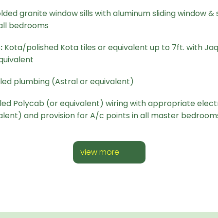
lded granite window sills with aluminum sliding window & sa
all bedrooms
:
Kota/polished Kota tiles or equivalent up to 7ft. with Jaq
quivalent
ed plumbing (Astral or equivalent)
d Polycab (or equivalent) wiring with appropriate electr
alent) and provision for A/c points in all master bedroom
view more