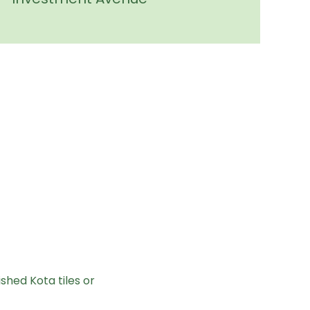
shed Kota tiles or