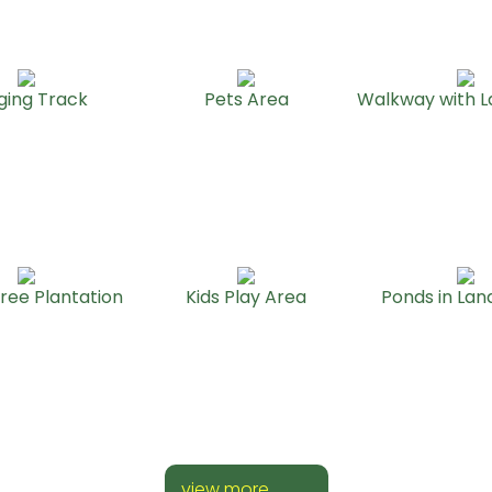
ging Track
Pets Area
Walkway with 
ree Plantation
Kids Play Area
Ponds in La
view more