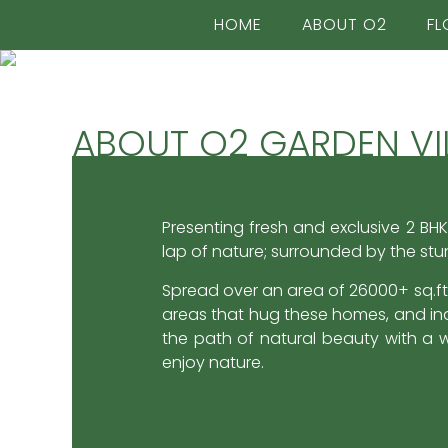
HOME
ABOUT O2
FL
ABOUT O2 GARDEN VI
2BHK DUPLEX
2BHK DUPLEX
VILLAS
VILLAS
Presenting fresh and exclusive 2 BHK
lap of nature; surrounded by the stu
Spread over an area of 26000+ sq.ft.
areas that hug these homes, and ind
Each Villa has
Each Villa has
the path of natural beauty with a w
enjoy nature.
Private Garden Space
Private Garden Space