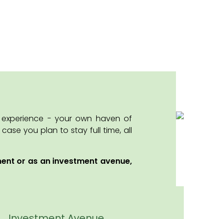
y experience - your own haven of
se you plan to stay full time, all
ment or as an investment avenue,
Investment Avenue