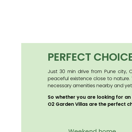
PERFECT CHOIC
Just 30 min drive from Pune city,
peaceful existence close to nature.
necessary amenities nearby and yet un
So whether you are looking for an
O2 Garden Villas are the perfect c
Weekend home