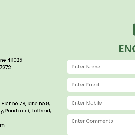
EN
une 411025
57272
Plot no 7B, lane no 8,
, Paud road, kothrud,
om