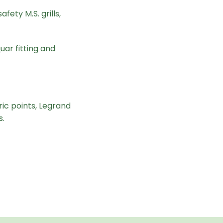
fety M.S. grills,
uar fitting and
ic points, Legrand
s.