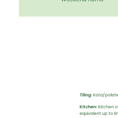
Tiling:
Kota/polishe
Kitchen:
Kitchen o
equivalent up to lin