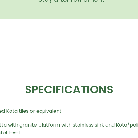
SPECIFICATIONS
d Kota tiles or equivalent
tta with granite platform with stainless sink and Kota/poli
tel level