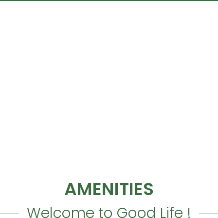
TYPICAL DUPLEX VILLA
as a
private garden space
, S
in unity with nature.
AMENITIES
Welcome to Good Life !