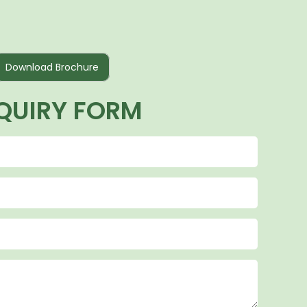
Download Brochure
QUIRY FORM