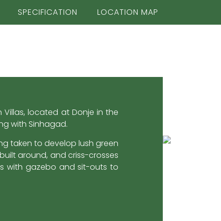
SPECIFICATION
LOCATION MAP
Villas, located at Donje in the
ing with Sinhagad.
ing taken to develop lush green
uilt around, and criss-crosses
es with gazebo and sit-outs to