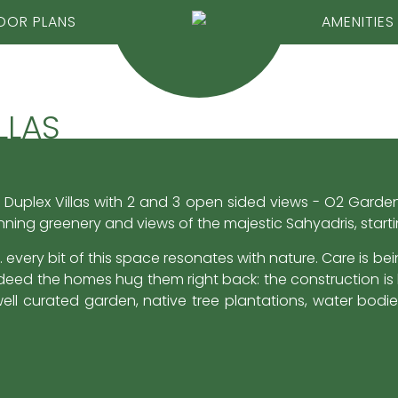
OOR PLANS
AMENITIES
LLAS
 Duplex Villas with 2 and 3 open sided views - O2 Garden 
nning greenery and views of the majestic Sahyadris, start
 every bit of this space resonates with nature. Care is be
eed the homes hug them right back: the construction is b
ell curated garden, native tree plantations, water bodi