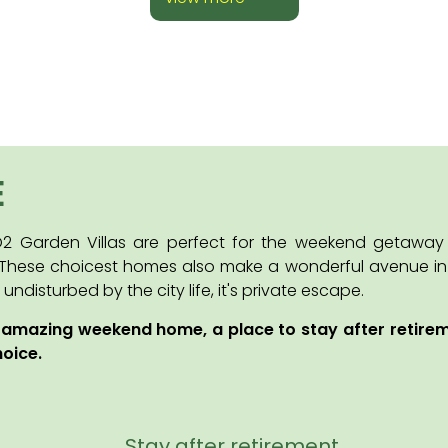
E
 O2 Garden Villas are perfect for the weekend getawa
 These choicest homes also make a wonderful avenue in ca
disturbed by the city life, it's private escape.
 amazing weekend home, a place to stay after retire
hoice.
Stay after retirement