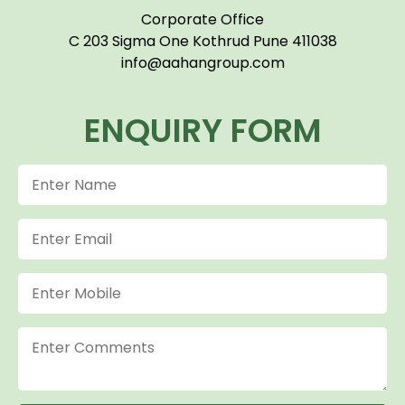
Corporate Office
C 203 Sigma One Kothrud Pune 411038
info@aahangroup.com
ENQUIRY FORM