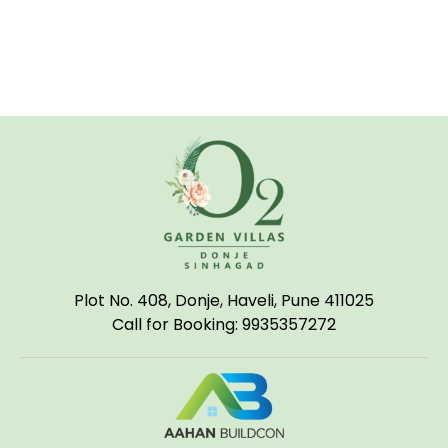
Plot No. 408, Donje, Haveli, Pune 411025
Call for Booking: 9935357272