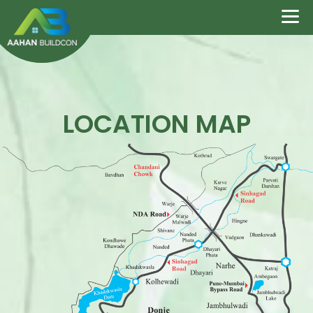
LOCATION MAP