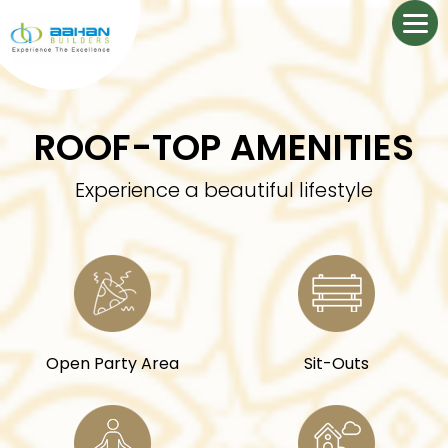
ROOF-TOP AMENITIES
Experience a beautiful lifestyle
Open Party Area
Sit-Outs