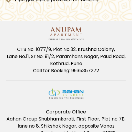
CTS No. 1077/9, Plot No.32, Krushna Colony,
Lane No.11, Sr.No. 91/2, Paramhans Nagar, Paud Road,
Kothrud, Pune
Call for Booking: 9935357272
Corporate Office
Aahan Group Shubhamkaroti, First Floor, Plot no 7B,
lane no 8, Shikshak Nagar, opposite Vanaz