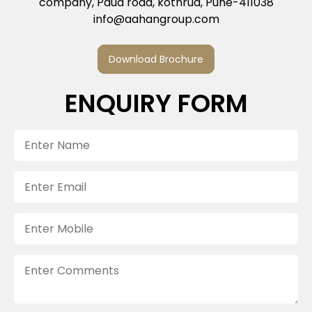
company, Paud road, kothrud, Pune-411038
info@aahangroup.com
Download Brochure
ENQUIRY FORM