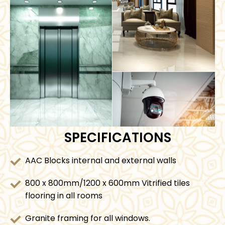
SPECIFICATIONS
AAC Blocks internal and external walls
800 x 800mm/1200 x 600mm Vitrified tiles
flooring in all rooms
Granite framing for all windows.