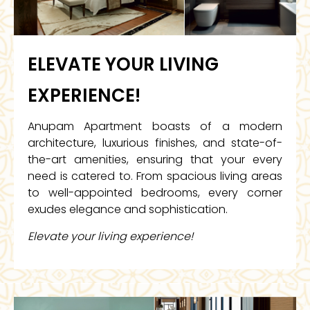
ELEVATE YOUR LIVING
EXPERIENCE!
Anupam Apartment boasts of a modern
architecture, luxurious finishes, and state-of-
the-art amenities, ensuring that your every
need is catered to. From spacious living areas
to well-appointed bedrooms, every corner
exudes elegance and sophistication.
Elevate your living experience!