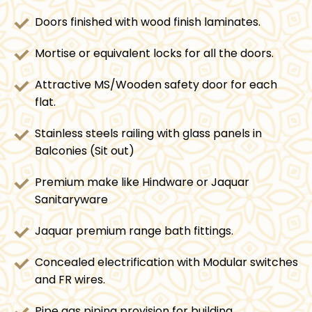
Doors finished with wood finish laminates.
Mortise or equivalent locks for all the doors.
Attractive MS/Wooden safety door for each
flat.
Stainless steels railing with glass panels in
Balconies (Sit out)
Premium make like Hindware or Jaquar
Sanitaryware
Jaquar premium range bath fittings.
Concealed electrification with Modular switches
and FR wires.
Pipe gas piping provision for building.