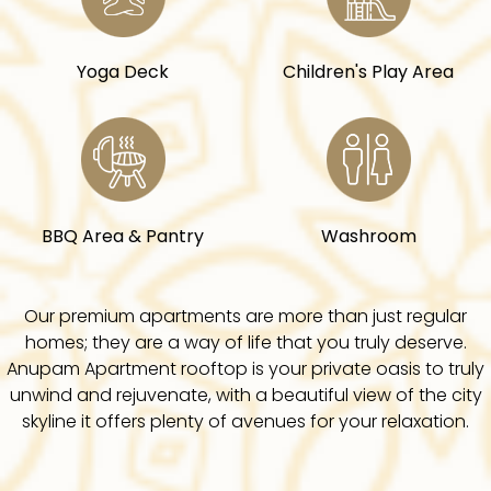
Yoga Deck
Children's Play Area
BBQ Area & Pantry
Washroom
Our premium apartments are more than just regular
homes; they are a way of life that you truly deserve.
Anupam Apartment rooftop is your private oasis to truly
unwind and rejuvenate, with a beautiful view of the city
skyline it offers plenty of avenues for your relaxation.